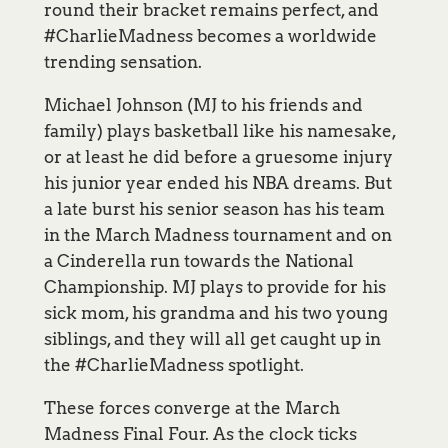
round their bracket remains perfect, and
#CharlieMadness becomes a worldwide
trending sensation.
Michael Johnson (MJ to his friends and
family) plays basketball like his namesake,
or at least he did before a gruesome injury
his junior year ended his NBA dreams. But
a late burst his senior season has his team
in the March Madness tournament and on
a Cinderella run towards the National
Championship. MJ plays to provide for his
sick mom, his grandma and his two young
siblings, and they will all get caught up in
the #CharlieMadness spotlight.
These forces converge at the March
Madness Final Four. As the clock ticks