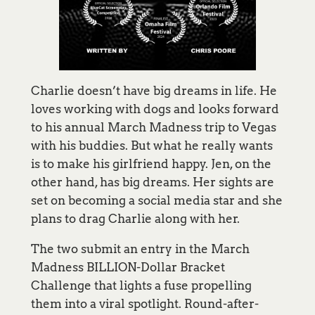
Charlie doesn’t have big dreams in life. He
loves working with dogs and looks forward
to his annual March Madness trip to Vegas
with his buddies. But what he really wants
is to make his girlfriend happy. Jen, on the
other hand, has big dreams. Her sights are
set on becoming a social media star and she
plans to drag Charlie along with her.
The two submit an entry in the March
Madness BILLION-Dollar Bracket
Challenge that lights a fuse propelling
them into a viral spotlight. Round-after-