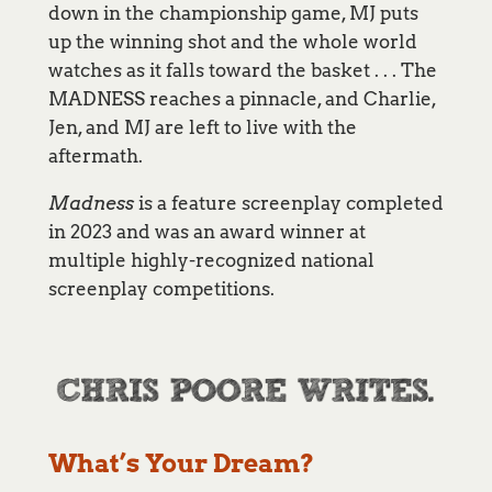
down in the championship game, MJ puts
up the winning shot and the whole world
watches as it falls toward the basket . . . The
MADNESS reaches a pinnacle, and Charlie,
Jen, and MJ are left to live with the
aftermath.
Madness
is a feature screenplay completed
in 2023 and was an award winner at
multiple highly-recognized national
screenplay competitions.
What’s Your Dream?