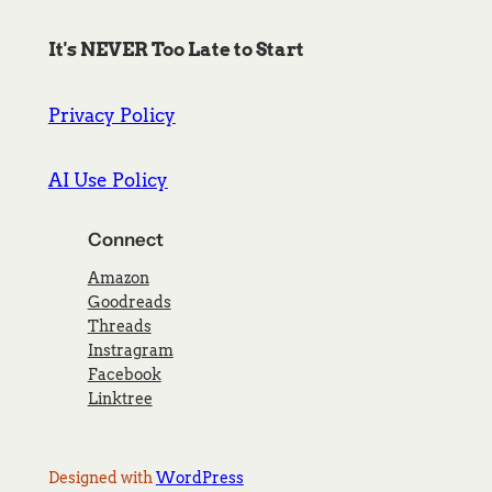
It's NEVER Too Late to Start
Privacy Policy
AI Use Policy
Connect
Amazon
Goodreads
Threads
Instragram
Facebook
Linktree
Designed with
WordPress