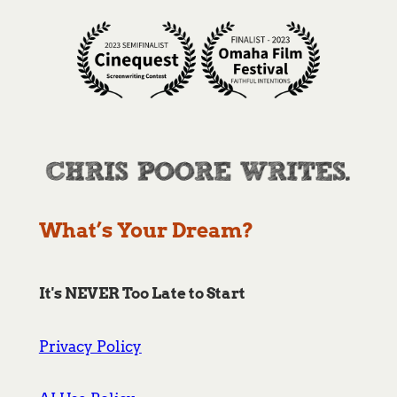
What’s Your Dream?
It's NEVER Too Late to Start
Privacy Policy