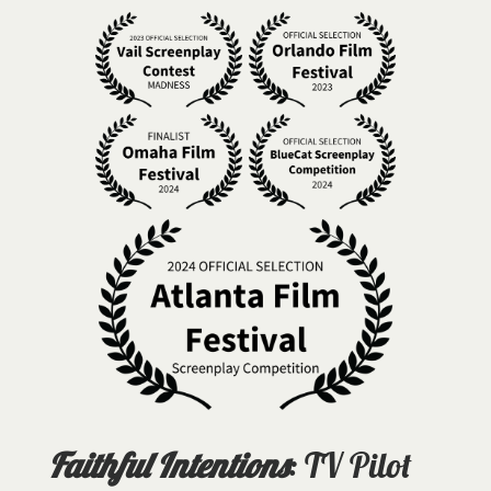
Faithful Intentions
: TV Pilot