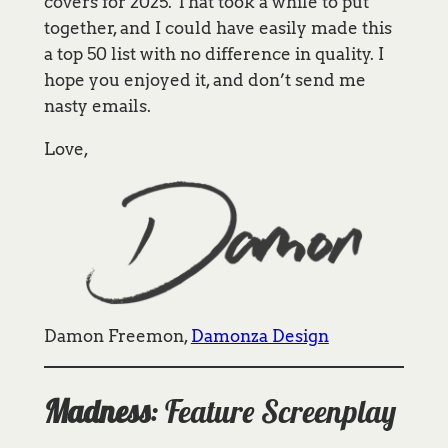
covers for 2025. That took a while to put
together, and I could have easily made this
a top 50 list with no difference in quality. I
hope you enjoyed it, and don’t send me
nasty emails.
Love,
Damon Freemon,
Damonza Design
Madness
: Feature Screenplay