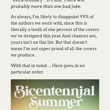
probably more than one bad joke.
As always, I’m likely to disappoint 99% of
the authors we work with, since this is
literally a tenth of one percent of the covers
we’ve designed this year. And chances are,
yours isn’t on this list. But that doesn’t
mean I’m not super proud of all the covers
we produce.
.
With that in mind… Here goes, in no
particular order.