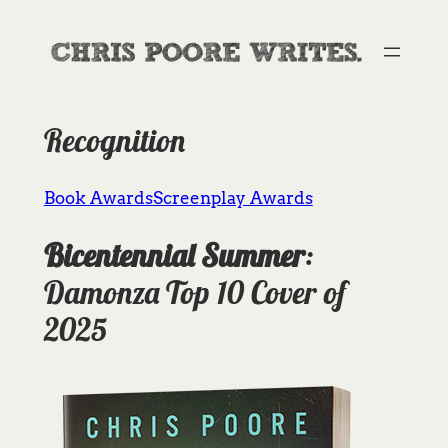
Skip
to
content
Recognition
Book Awards
Screenplay Awards
Bicentennial Summer
:
Damonza Top 10 Cover of
2025