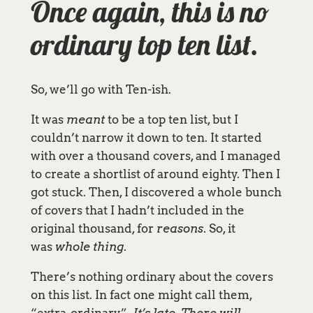
Once again, this is no
ordinary top ten list.
So, we’ll go with Ten-ish.
It was
meant
to be a top ten list, but I
couldn’t narrow it down to ten. It started
with over a thousand covers, and I managed
to create a shortlist of around eighty. Then I
got stuck. Then, I discovered a whole bunch
of covers that I hadn’t included in the
original thousand, for
reasons
. So, it
was
whole thing
.
There’s nothing ordinary about the covers
on this list. In fact one might call them,
“extra-ordinary”.
It’s late. There will