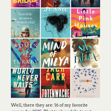
Well, there they are: 16 of my favorite