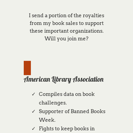
I send a portion of the royalties
from my book sales to support
these important organizations.
Will you join me?
American Library Association
Compiles data on book
challenges.
Supporter of Banned Books
Week.
Fights to keep books in