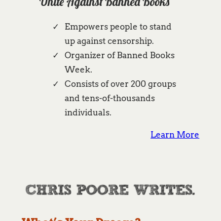
Unite Against Banned Books
Empowers people to stand
up against censorship.
Organizer of Banned Books
Week.
Consists of over 200 groups
and tens-of-thousands
individuals.
Learn More