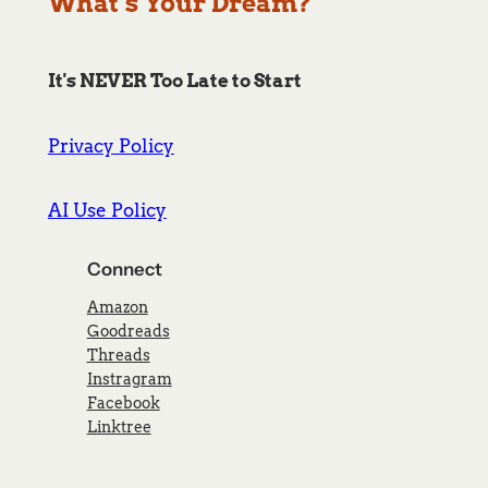
What’s Your Dream?
It's NEVER Too Late to Start
Privacy Policy
AI Use Policy
Connect
Amazon
Goodreads
Threads
Instragram
Facebook
Linktree