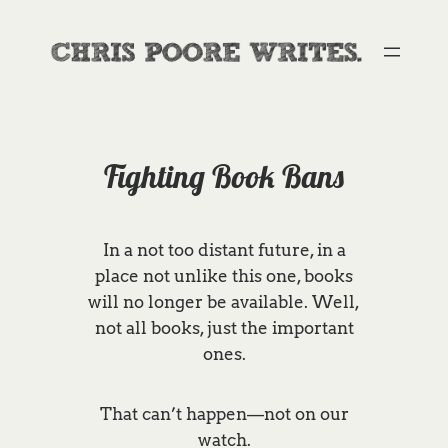
Skip
to
content
Fighting Book Bans
In a not too distant future, in a
place not unlike this one, books
will no longer be available. Well,
not all books, just the important
ones.
That can’t happen—not on our
watch.