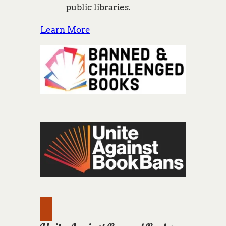
public libraries.
Learn More