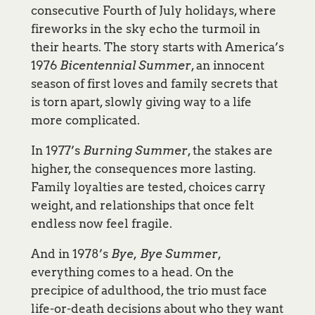
consecutive Fourth of July holidays, where
fireworks in the sky echo the turmoil in
their hearts. The story starts with America’s
1976
Bicentennial Summer
, an innocent
season of first loves and family secrets that
is torn apart, slowly giving way to a life
more complicated.
In 1977’s
Burning Summer
, the stakes are
higher, the consequences more lasting.
Family loyalties are tested, choices carry
weight, and relationships that once felt
endless now feel fragile.
And in 1978’s
Bye, Bye Summer
,
everything comes to a head. On the
precipice of adulthood, the trio must face
life-or-death decisions about who they want