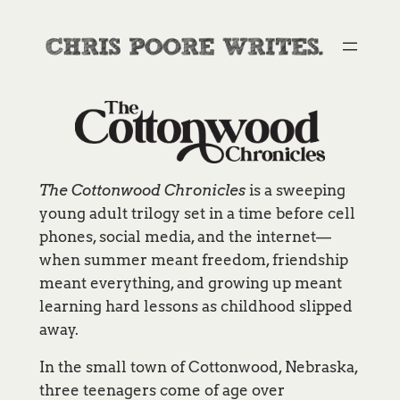
Skip
to
content
The Cottonwood Chronicles
is a sweeping
young adult trilogy set in a time before cell
phones, social media, and the internet—
when summer meant freedom, friendship
meant everything, and growing up meant
learning hard lessons as childhood slipped
away.
In the small town of Cottonwood, Nebraska,
three teenagers come of age over