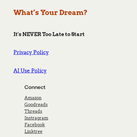
What’s Your Dream?
It's NEVER Too Late to Start
Privacy Policy
AI Use Policy
Connect
Amazon
Goodreads
Threads
Instragram
Facebook
Linktree