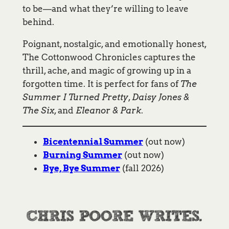
to be—and what they’re willing to leave
behind.
Poignant, nostalgic, and emotionally honest,
The Cottonwood Chronicles captures the
thrill, ache, and magic of growing up in a
forgotten time. It is perfect for fans of
The
Summer I Turned Pretty
,
Daisy Jones &
The Six
, and
Eleanor & Park
.
Bicentennial Summer
(out now)
Burning Summer
(out now)
Bye, Bye Summer
(fall 2026)